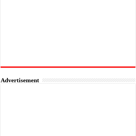
Advertisement