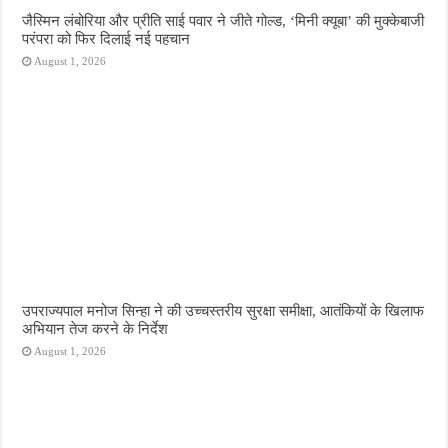
जैस्मिन लंबोरिया और प्रीति साई पवार ने जीते गोल्ड, ‘मिनी क्यूबा’ की मुक्केबाजी
परंपरा को फिर दिलाई नई पहचान
August 1, 2026
उपराज्यपाल मनोज सिन्हा ने की उच्चस्तरीय सुरक्षा समीक्षा, आतंकियों के खिलाफ
अभियान तेज करने के निर्देश
August 1, 2026