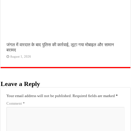
जंगल में वारदात के बाद पुलिस की कार्रवाई, लूटा गया मोबाइल और सामान
बरामद
August 1, 2026
Leave a Reply
Your email address will not be published.
Required fields are marked
*
Comment
*