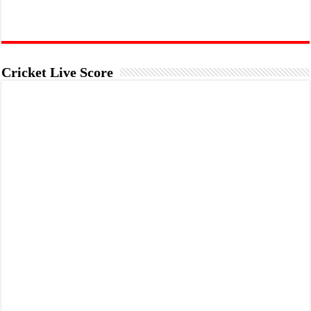
Cricket Live Score