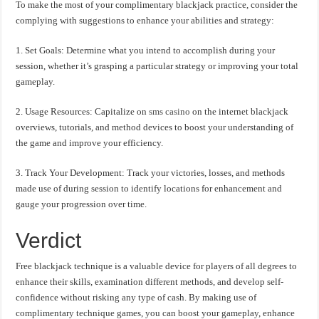
To make the most of your complimentary blackjack practice, consider the
complying with suggestions to enhance your abilities and strategy:
1. Set Goals: Determine what you intend to accomplish during your
session, whether it’s grasping a particular strategy or improving your total
gameplay.
2. Usage Resources: Capitalize on
sms casino
on the internet blackjack
overviews, tutorials, and method devices to boost your understanding of
the game and improve your efficiency.
3. Track Your Development: Track your victories, losses, and methods
made use of during session to identify locations for enhancement and
gauge your progression over time.
Verdict
Free blackjack technique is a valuable device for players of all degrees to
enhance their skills, examination different methods, and develop self-
confidence without risking any type of cash. By making use of
complimentary technique games, you can boost your gameplay, enhance