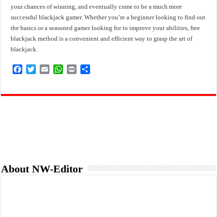
your chances of winning, and eventually come to be a much more
successful blackjack gamer. Whether you’re a beginner looking to find out
the basics or a seasoned gamer looking for to improve your abilities, free
blackjack method is a convenient and efficient way to grasp the art of
blackjack.
F
T
E
W
P
S
a
w
m
h
r
h
c
i
a
a
i
a
e
t
i
t
n
r
b
t
l
s
t
e
o
e
A
o
r
p
k
p
About NW-Editor