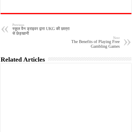
Previous
स्कूल वैन ड्राइवर द्वारा UKG की छात्रा
से छेड़खानी
Next
The Benefits of Playing Free
Gambling Games
Related Articles