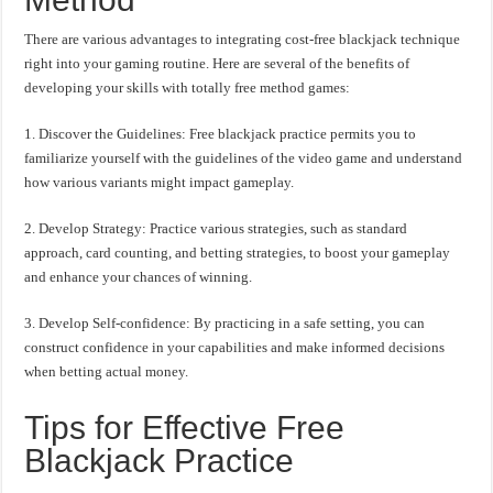
There are various advantages to integrating cost-free blackjack technique
right into your gaming routine. Here are several of the benefits of
developing your skills with totally free method games:
1. Discover the Guidelines: Free blackjack practice permits you to
familiarize yourself with the guidelines of the video game and understand
how various variants might impact gameplay.
2. Develop Strategy: Practice various strategies, such as standard
approach, card counting, and betting strategies, to boost your gameplay
and enhance your chances of winning.
3. Develop Self-confidence: By practicing in a safe setting, you can
construct confidence in your capabilities and make informed decisions
when betting actual money.
Tips for Effective Free
Blackjack Practice