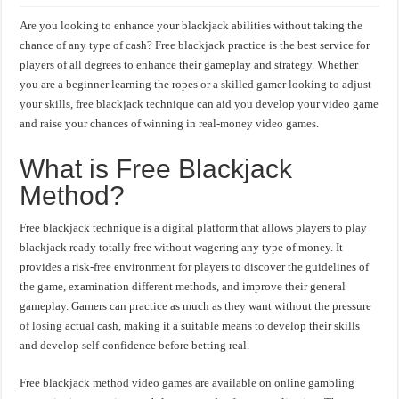
भारत का गुप्त योद्धा: पाकिस्तान जेल की यातनाएं झेलकर भी मौत के मुंह से लौटा जासूस, रोंगटे खड़े
Are you looking to enhance your blackjack abilities without taking the
जंग के बाद पहली बार कैमरे में दिखे मुजतबा खामेनेई, सेहत को लेकर चल रही अटकलों पर लगा विरा
chance of any type of cash? Free blackjack practice is the best service for
players of all degrees to enhance their gameplay and strategy. Whether
प्रयागराज में राहुल गांधी के कार्यक्रम को मिस्बाहुल हक ने बताया युवाओं की आवाज को नई दिशा देने
you are a beginner learning the ropes or a skilled gamer looking to adjust
इलेक्ट्रिक स्कूटी एजेंसी में भीषण आग, 12 नई स्कूटियां जलकर राख, लाखों का हुआ नुकसान
your skills, free blackjack technique can aid you develop your video game
and raise your chances of winning in real-money video games.
गंगा में नहाते समय लापता हुआ था 18 वर्षीय युवक, दो दिन बाद पुल के नीचे मिला शव
What is Free Blackjack
Method?
Free blackjack technique is a digital platform that allows players to play
blackjack ready totally free without wagering any type of money. It
provides a risk-free environment for players to discover the guidelines of
the game, examination different methods, and improve their general
gameplay. Gamers can practice as much as they want without the pressure
of losing actual cash, making it a suitable means to develop their skills
and develop self-confidence before betting real.
Free blackjack method video games are available on online gambling