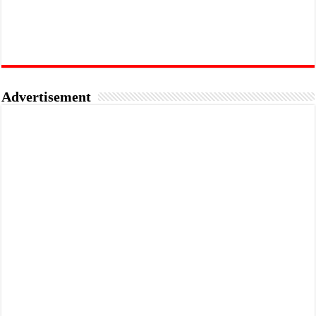
Advertisement