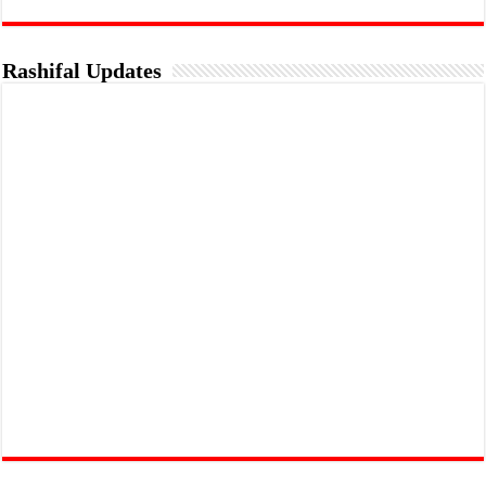
Rashifal Updates