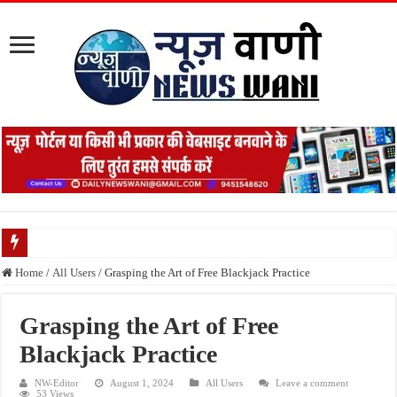
भाई की कब्र पर पहुंचे उमर-अली, आंखों से छलके आंसू; जनाजे में शामिल होकर दी अंतिम विदाई
Home
/
All Users
/
Grasping the Art of Free Blackjack Practice
फुकेट-दिल्ली फ्लाइट में टर्बुलेंस के बाद पायलटों की जांच, डोप टेस्ट को लेकर एयर इंडिया ने दी सफा
Grasping the Art of Free
लखनऊ में गूंजा देशभक्ति का संदेश, 30 हजार लोगों ने निकाली भव्य तिरंगा यात्रा और योगी, केशव,
Blackjack Practice
नासिक में दो बार भूकंप के झटके, घरों की दीवारों में आई दरारें; 5 किमी गहराई में था केंद्र
देशभर में मानसून का कहर: दिल्ली में अगस्त की औसत बारिश 8 दिन में पूरी, राजस्थान में हाईवे डूबे
NW-Editor
August 1, 2024
All Users
Leave a comment
53 Views