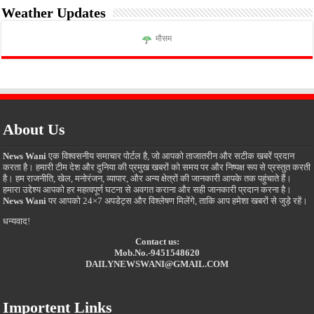
Weather Updates
मौसम
About Us
News Wani
एक विश्वसनीय समाचार पोर्टल है, जो आपको ताजातरीन और सटीक खबरें प्रदान
करता है। हमारी टीम देश और दुनिया की प्रमुख खबरों को समय पर और निष्पक्ष रूप से प्रस्तुत करती
है। हम राजनीति, खेल, मनोरंजन, व्यापार, और अन्य क्षेत्रों की जानकारी आपके तक पहुंचाते हैं।
हमारा उद्देश्य आपको हर महत्वपूर्ण घटना से अवगत कराना और सही जानकारी प्रदान करना है।
News Wani
पर आपको 24×7 अपडेट्स और विश्लेषण मिलेंगे, ताकि आप हमेशा खबरों से जुड़े रहें।
धन्यवाद!
Contact us:
Mob.No.-9451548620
DAILYNEWSWANI@GMAIL.COM
Importent Links