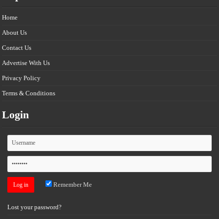
Home
About Us
Contact Us
Advertise With Us
Privacy Policy
Terms & Conditions
Login
Remember Me
Lost your password?