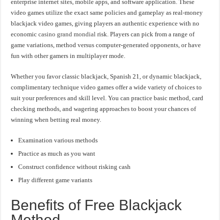
enterprise internet sites, mobile apps, and software application. These
video games utilize the exact same policies and gameplay as real-money
blackjack video games, giving players an authentic experience with no
economic
casino grand mondial
risk. Players can pick from a range of
game variations, method versus computer-generated opponents, or have
fun with other gamers in multiplayer mode.
Whether you favor classic blackjack, Spanish 21, or dynamic blackjack,
complimentary technique video games offer a wide variety of choices to
suit your preferences and skill level. You can practice basic method, card
checking methods, and wagering approaches to boost your chances of
winning when betting real money.
Examination various methods
Practice as much as you want
Construct confidence without risking cash
Play different game variants
Benefits of Free Blackjack
Method