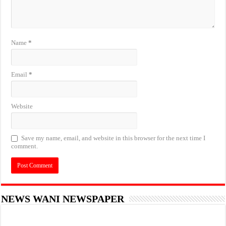
Name
*
Email
*
Website
Save my name, email, and website in this browser for the next time I
comment.
NEWS WANI NEWSPAPER